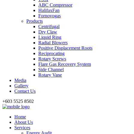
ABC Compressor
HalifaxFan
Fornovogas
Products
Centrifugal
Dry Claw
Liquid Ring
Radial Blowers
Positive Displacement Roots
Reciprocating
Rotary Screws
Flare Gas Recovery System
Side Channel
Rotary Vane
Media
Gallery
Contact Us
+603 5525 8502
Home
About Us
Services
Energy Audit