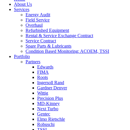
About Us
Services
Energy Audit
Field Service
Overhaul
Refurbished Equipment
Rental & Service Exchange Contract
Service Contract
Spare Parts & Lubricants
Condition Based Monitoring: ACOEM, TSSI
Portfolio
Partners
Edwards
FIMA
Roots
Ingersoll Rand
Gardner Denver
Wittig
Precision Plus
MD-Kinney
Next Turbo
Gentec
Elmo Rietschle
Robuschi
TSSI