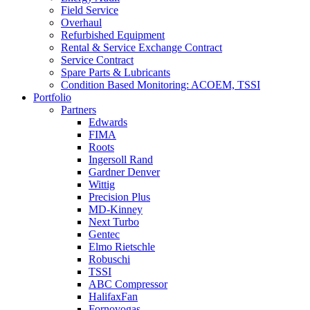
Field Service
Overhaul
Refurbished Equipment
Rental & Service Exchange Contract
Service Contract
Spare Parts & Lubricants
Condition Based Monitoring: ACOEM, TSSI
Portfolio
Partners
Edwards
FIMA
Roots
Ingersoll Rand
Gardner Denver
Wittig
Precision Plus
MD-Kinney
Next Turbo
Gentec
Elmo Rietschle
Robuschi
TSSI
ABC Compressor
HalifaxFan
Fornovogas