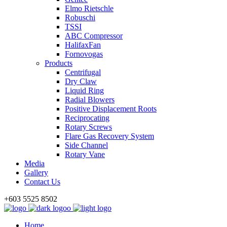
Elmo Rietschle
Robuschi
TSSI
ABC Compressor
HalifaxFan
Fornovogas
Products
Centrifugal
Dry Claw
Liquid Ring
Radial Blowers
Positive Displacement Roots
Reciprocating
Rotary Screws
Flare Gas Recovery System
Side Channel
Rotary Vane
Media
Gallery
Contact Us
+603 5525 8502
Home