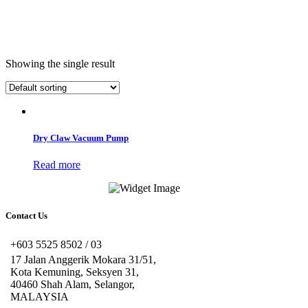
Showing the single result
Dry Claw Vacuum Pump
Read more
Contact Us
+603 5525 8502 / 03
17 Jalan Anggerik Mokara 31/51,
Kota Kemuning, Seksyen 31,
40460 Shah Alam, Selangor,
MALAYSIA