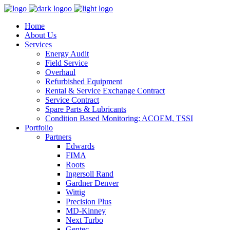
Home
About Us
Services
Energy Audit
Field Service
Overhaul
Refurbished Equipment
Rental & Service Exchange Contract
Service Contract
Spare Parts & Lubricants
Condition Based Monitoring: ACOEM, TSSI
Portfolio
Partners
Edwards
FIMA
Roots
Ingersoll Rand
Gardner Denver
Wittig
Precision Plus
MD-Kinney
Next Turbo
Gentec