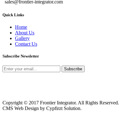
sales@frontier-integrator.com
Quick Links
Home
About Us
Gallery
Contact Us
Subscribe Newsletter
Copyright © 2017 Frontier Integrator. All Rights Reserved.
CMS Web Design by Cypfirzt Solution.