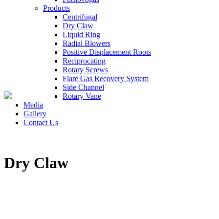
Products
Centrifugal
Dry Claw
Liquid Ring
Radial Blowers
Positive Displacement Roots
Reciprocating
Rotary Screws
Flare Gas Recovery System
Side Channel
Rotary Vane
Media
Gallery
Contact Us
Dry Claw